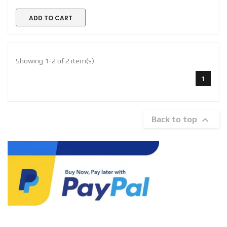
ADD TO CART
Showing 1-2 of 2 item(s)
1

Back to top