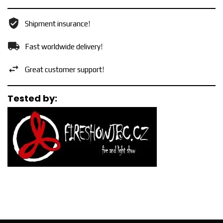
Shipment insurance!
Fast worldwide delivery!
Great customer support!
Tested by: