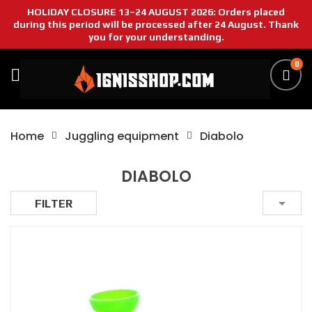
HOLIDAY CLOSURE 13–24 AUGUST 2026: Orders placed
during this period will be processed after 24 August. Thank
you for your understanding.
0
Home
Juggling equipment
Diabolo
DIABOLO

FILTER