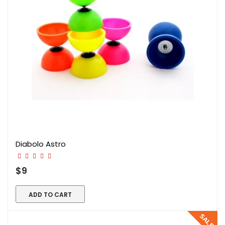
Diabolo Astro
$9
ADD TO CART
SALE