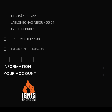
LIDICKÁ 1555/22
JABLONEC NAD NISOU 466 01
CZECH REPUBLIC
+ 420 608 847 408
INFO@IGNISSHOP.COM
INFORMATION
YOUR ACCOUNT