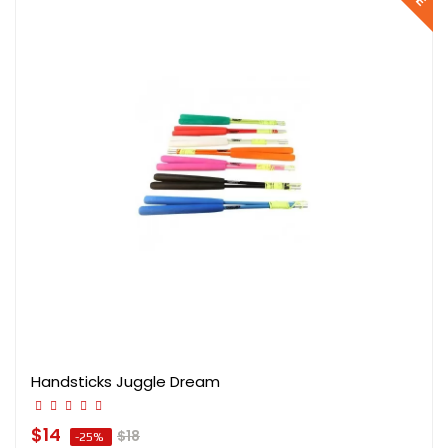
Handsticks Juggle Dream
$14
$18
-25%