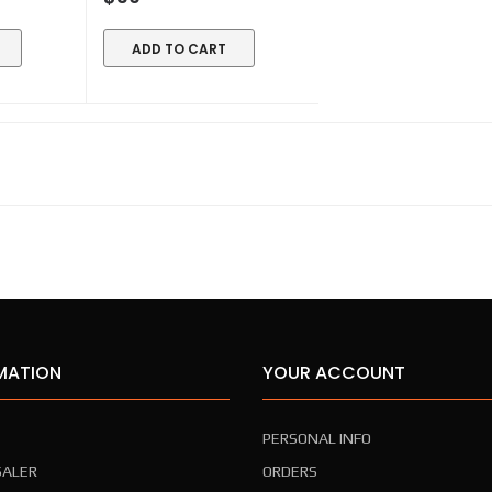
ADD TO CART
MATION
YOUR ACCOUNT
PERSONAL INFO
ALER
ORDERS