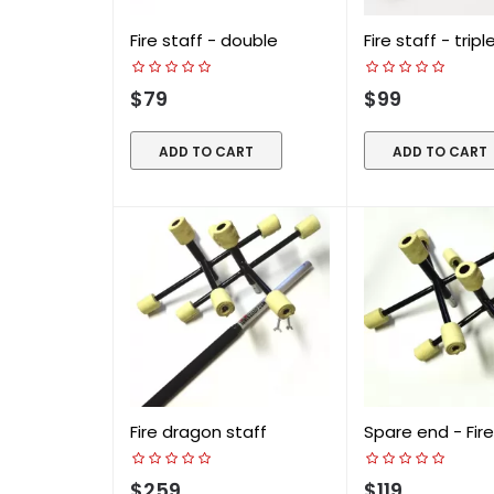
Fire staff - double
Fire staff - tripl
$79
$99
ADD TO CART
ADD TO CART
Fire dragon staff
Spare end - Fire.
$259
$119