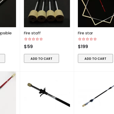
apsible
Fire staff
Fire star
$59
$199
ADD TO CART
ADD TO CART