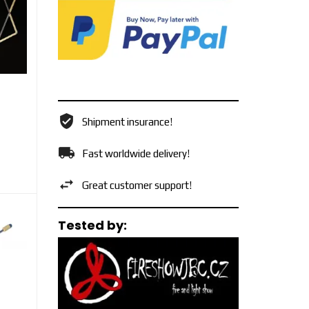
Shipment insurance!
Fast worldwide delivery!
Great customer support!
Tested by: