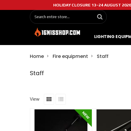
HOLIDAY CLOSURE 13–24 AUGUST 2026: O
LIGHTING EQUIP
Home
Fire equipment
Staff
Staff
View
NEW