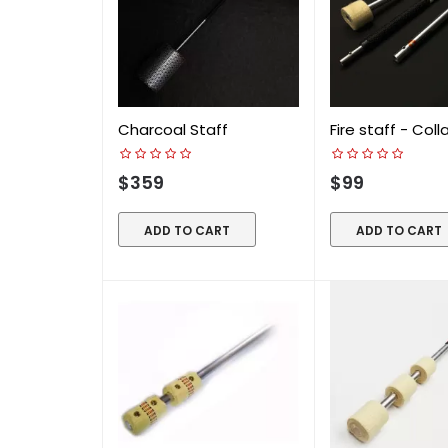
Charcoal Staff
Fire staff - Coll
$359
$99
ADD TO CART
ADD TO CART