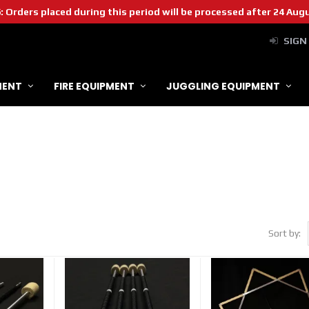
rders placed during this period will be processed after 24 Augu
SIGN
MENT
FIRE EQUIPMENT
JUGGLING EQUIPMENT
Sort by: