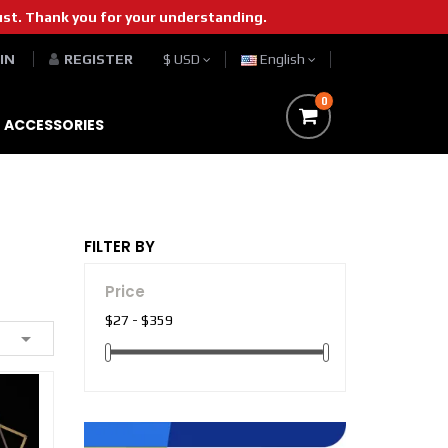
st. Thank you for your understanding.
 IN
REGISTER
$ USD
English
0
ACCESSORIES
FILTER BY
Price
$27 - $359
