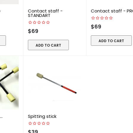
e
Contact staff -
Contact staff - PR
STANDART
$69
$69
ADD TO CART
ADD TO CART
..
Spitting stick
$39