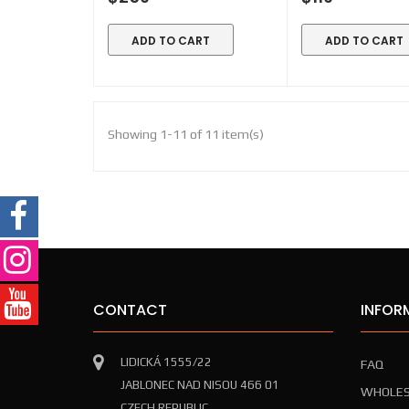
ADD TO CART
ADD TO CART
Showing 1-11 of 11 item(s)
CONTACT
INFOR
LIDICKÁ 1555/22
FAQ
JABLONEC NAD NISOU 466 01
WHOLES
CZECH REPUBLIC